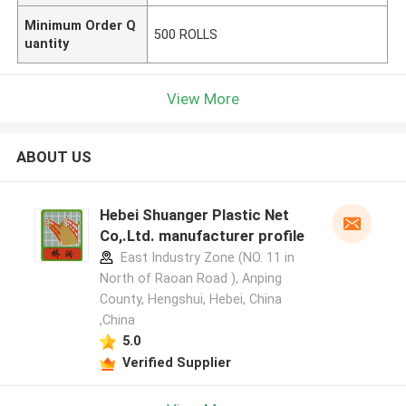
Minimum Order Q
500 ROLLS
uantity
View More
ABOUT US
Hebei Shuanger Plastic Net
Co,.Ltd. manufacturer profile
East Industry Zone (NO. 11 in
North of Raoan Road ), Anping
County, Hengshui, Hebei, China
,China
5.0
Verified Supplier