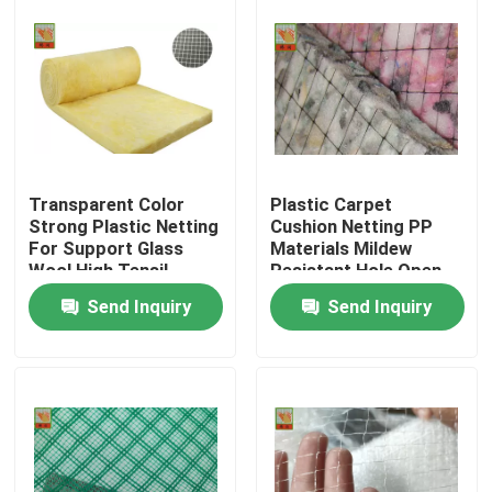
Transparent Color
Plastic Carpet
Strong Plastic Netting
Cushion Netting PP
For Support Glass
Materials Mildew
Wool High Tensil
Resistant Hole Open
Strength
15mmx 25mm
Send Inquiry
Send Inquiry
Home
Products
About Us