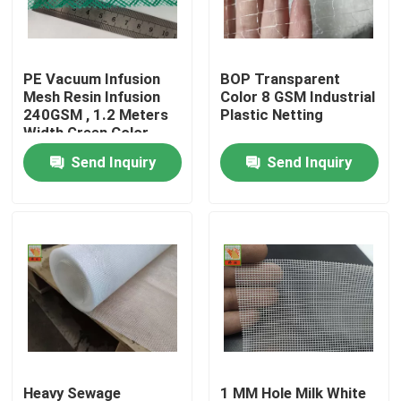
Factory Tour
PE Vacuum Infusion
BOP Transparent
Mesh Resin Infusion
Color 8 GSM Industrial
Quality Control
240GSM , 1.2 Meters
Plastic Netting
Width Green Color
Send Inquiry
Send Inquiry
Contact Us
Request A Quote
Extruded Plastic Netting
Garden Mesh Netting
Agricultural Netting
Heavy Sewage
1 MM Hole Milk White