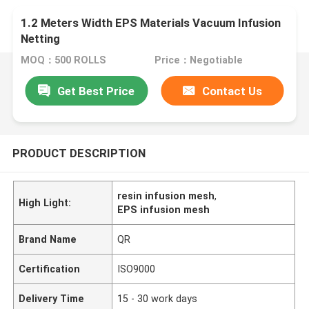
1.2 Meters Width EPS Materials Vacuum Infusion
Netting
MOQ：500 ROLLS
Price：Negotiable
Get Best Price
Contact Us
PRODUCT DESCRIPTION
resin infusion mesh
,
High Light:
EPS infusion mesh
Brand Name
QR
Certification
ISO9000
Delivery Time
15 - 30 work days