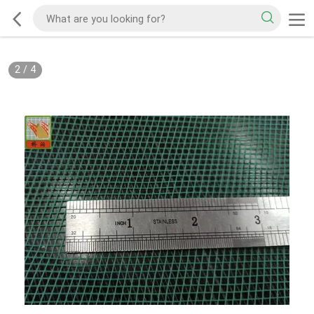
2
/
4