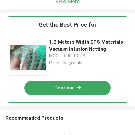
View More
Get the Best Price for
1.2 Meters Width EPS Materials
Vacuum Infusion Netting
MOQ： 500 ROLLS
Price：Negotiable
Continue
Recommended Products