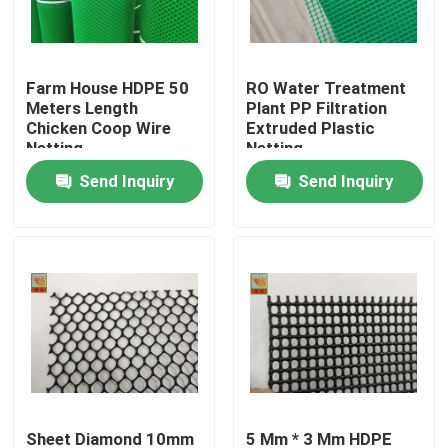
Factory Tour
Farm House HDPE 50
RO Water Treatment
Meters Length
Plant PP Filtration
Quality Control
Chicken Coop Wire
Extruded Plastic
Netting
Netting
Send Inquiry
Send Inquiry
Contact Us
Request A Quote
Extruded Plastic Netting
Garden Mesh Netting
Agricultural Netting
Sheet Diamond 10mm
5 Mm * 3 Mm HDPE