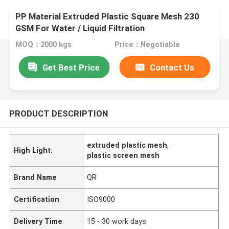
PP Material Extruded Plastic Square Mesh 230
GSM For Water / Liquid Filtration
MOQ：2000 kgs
Price：Negotiable
Get Best Price
Contact Us
PRODUCT DESCRIPTION
extruded plastic mesh
,
High Light:
plastic screen mesh
Brand Name
QR
Certification
ISO9000
Delivery Time
15 - 30 work days