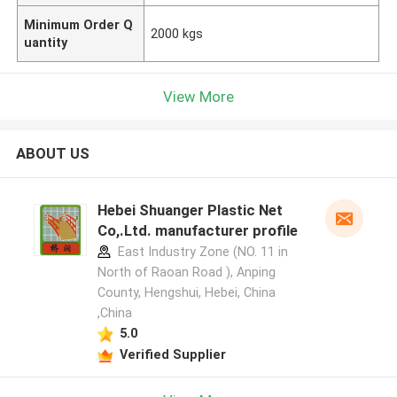
Minimum Order Q
2000 kgs
uantity
View More
ABOUT US
Hebei Shuanger Plastic Net
Co,.Ltd. manufacturer profile
East Industry Zone (NO. 11 in
North of Raoan Road ), Anping
County, Hengshui, Hebei, China
,China
5.0
Verified Supplier