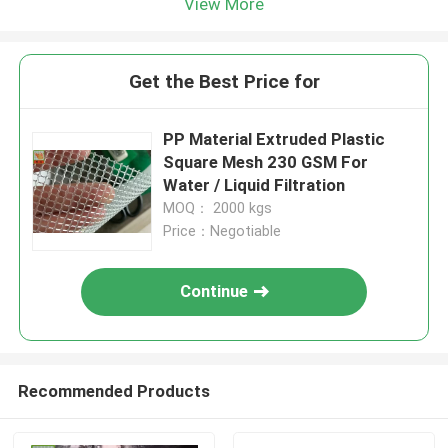
View More
Get the Best Price for
PP Material Extruded Plastic
Square Mesh 230 GSM For
Water / Liquid Filtration
MOQ： 2000 kgs
Price：Negotiable
Continue
Recommended Products