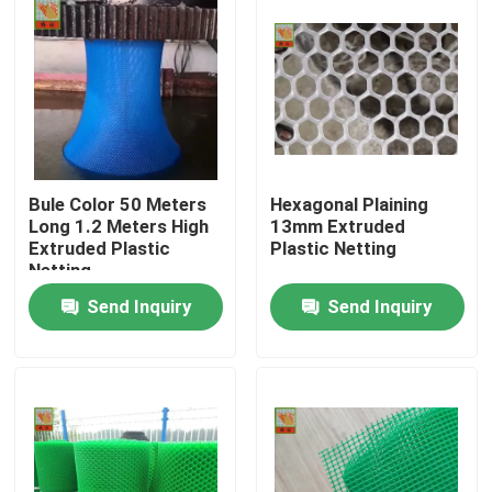
Bule Color 50 Meters
Hexagonal Plaining
Long 1.2 Meters High
13mm Extruded
Extruded Plastic
Plastic Netting
Netting
Send Inquiry
Send Inquiry
Home
Products
About Us