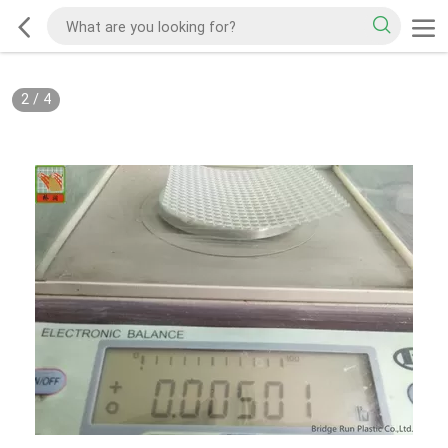
2
/
4